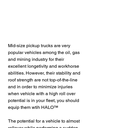
Mid-size pickup trucks are very 
popular vehicles among the oil, gas 
and mining industry for their 
excellent longetivity and workhorse 
abilities. However, their stability and 
roof strength are not top-of-the-line 
and in order to minimize injuries 
when vehicle with a high roll over 
potential is in your fleet, you should 
equip them wtih HAL
O
™
The potential for a vehicle to almost 
rollover while performing a sudden 