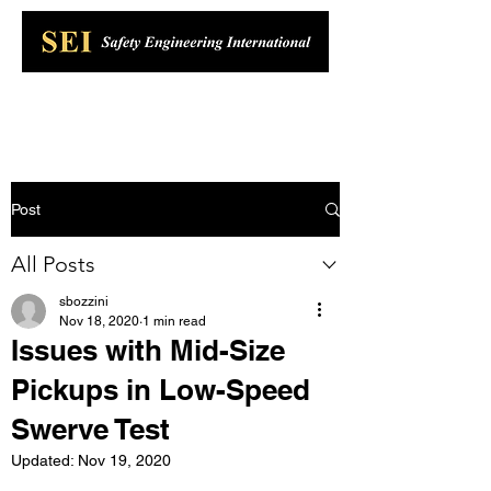
Post
All Posts
sbozzini
Nov 18, 2020
1 min read
Issues with Mid-Size
Pickups in Low-Speed
Swerve Test
Updated:
Nov 19, 2020