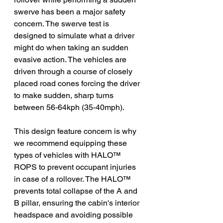
swerve has been a major safety 
concern. The swerve test is 
designed to simulate what a driver 
might do when taking an sudden 
evasive action. The vehicles are 
driven through a course of closely 
placed road cones forcing the driver 
to make sudden, sharp turns 
between 56-64kph (35-40mph).
This design feature concern is why 
we recommend equipping these 
types of vehicles with HAL
O
™ 
ROPS to prevent occupant injuries 
in case of a rollover. The HALO™ 
prevents total collapse of the A and 
B pillar, ensuring the cabin's interior 
headspace and avoiding possible 