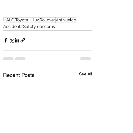
HALO
Toyota Hilux
Rollover
Antivuelco
Accidents
Safety concerns
See All
Recent Posts