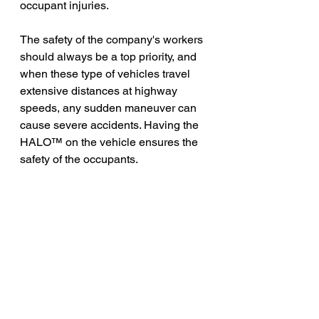
occupant injuries.
The safety of the company's workers 
should always be a top priority, and 
when these type of vehicles travel 
extensive distances at highway 
speeds, any sudden maneuver can 
cause severe accidents. Having the 
HALO™ on the vehicle ensures the 
safety of the occupants. 