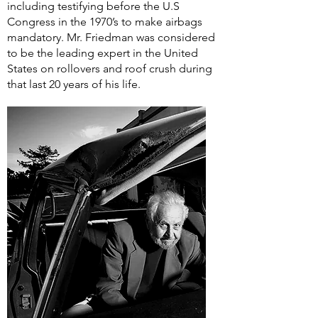
including testifying before the U.S
Congress in the 1970’s to make airbags
mandatory. Mr. Friedman was considered
to be the leading expert in the United
States on rollovers and roof crush during
that last 20 years of his life.