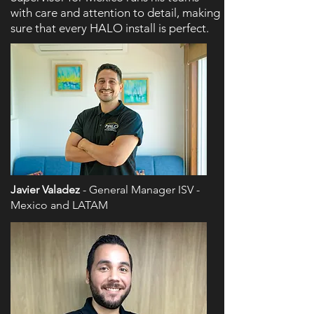
with care and attention to detail, making
sure that every HALO install is perfect.
Javier Valadez
- General Manager ISV -
Mexico and LATAM