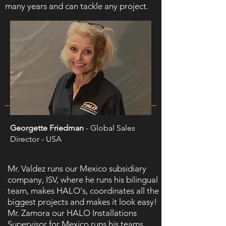
many years and can tackle any project.
Georgette Friedman
- Global Sales
Director - USA
Mr. Valdez runs our Mexico subsidiary
company, ISV, where he runs his bilingual
team, makes HALO's, coordinates all the
biggest projects and makes it look easy!
Mr. Zamora our HALO Installations
Supervisor for Mexico runs his teams