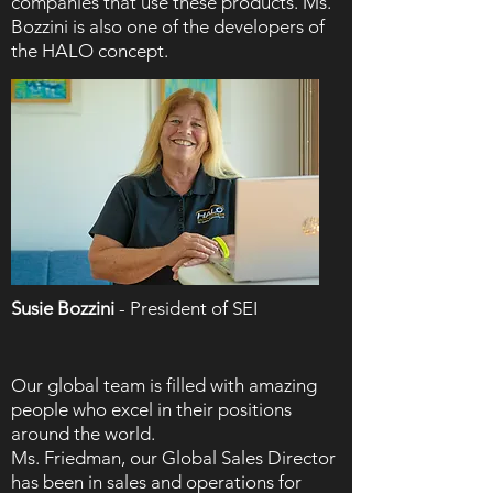
companies that use these products. Ms.
Bozzini is also one of the developers of
the HALO concept.
Susie Bozzini
- President of SEI
Our global team is filled with amazing
people who excel in their positions
around the world.
Ms. Friedman, our Global Sales Director
has been in sales and operations for