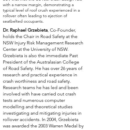
with a narrow margin, demonstrating a
typical level of roof crush experienced in a
rollover often leading to ejection of
seatbelted occupants.
Dr. Raphael Grzebieta
, Co-Founder,
holds the Chair in Road Safety at the
NSW Injury Risk Management Research
Center at the University of NSW.
Grzebieta is also the immediate Past
President of the Australasian College
of Road Safety. He has over 26 years of
research and practical experience in
crash worthiness and road safety.
Research teams he has led and been
involved with have carried out crash
tests and numerous computer
modelling and theoretical studies
investigating and mitigating injuries in
rollover accidents. In 2004, Grzebieta
was awarded the 2003 Warren Medal by