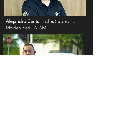
Alejandro Cantu
- Sales Supervisor -
Mexico and LATAM
Eduardo Zamora
- Certified Installation
Trainer Supervisor - Mexico and LATAM