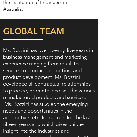
the Institution of Engineers in
Australia.
GLOBAL TEAM
Ms. Bozzini has over twenty-five years in
business management and marketing
experience ranging from retail, to
service, to product promotion, and
product development. Ms. Bozzini
developed all contractual relationships
to procure, promote, and sell the various
manufactured products and services.
Ms. Bozzini has studied the emerging
needs and opportunities in the
automotive retrofit markets for the last
fifteen years and which gives unique
insight into the industries and