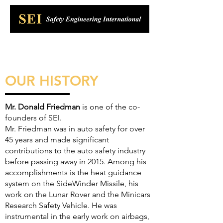
OUR HISTORY
Mr. Donald Friedman
is one of the co-
founders of SEI.
Mr. Friedman was in auto safety for over
45 years and made significant
contributions to the auto safety industry
before passing away in 2015. Among his
accomplishments is the heat guidance
system on the SideWinder Missile, his
work on the Lunar Rover and the Minicars
Research Safety Vehicle. He was
instrumental in the early work on airbags,