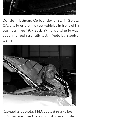
Donald Friedman, Co-founder of SEI in Goleta,
CA. sits in one of his test vehicles in front of his
business. The 1977 Saab 99 he is sitting in was
used in a roof strength test. (Photo by Stephen
Osman).
Raphael Grzebieta, PhD, seated in a rolled
SUV that met the US roof crush design rule