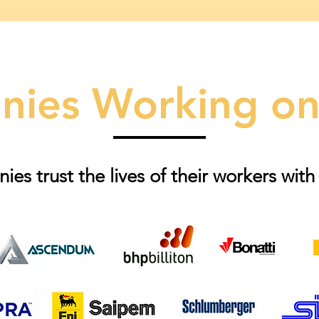
ies Working on
es trust the lives of their workers with