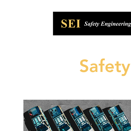
Safet