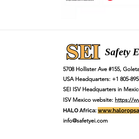
Safety E
5708 Hollister Ave #155,
Goleta
USA Headquarters: +1 805-8
95
SEI ISV Headquarters in Mexic
ISV Mexico website:
https://w
HALO Africa:
www.haloropsa
info@safetyei.com