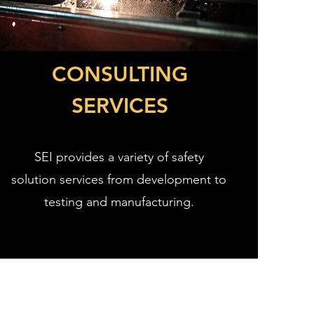
CONSULTING
SERVICES
SEI provides a variety of safety
solution services from development to
testing and manufacturing.