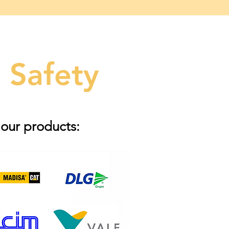
 Safety
 our products: