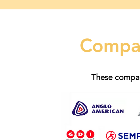
Compan
These compani