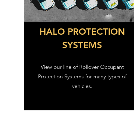
HALO PROTECTION
SYSTEMS
View our line of Rollover Occupant
Protection Systems for many types of
vehicles.