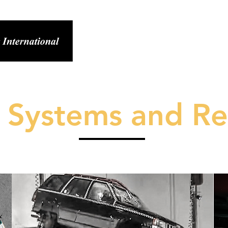
ABOUT SEI
RESEARCH
SERVIC
y Systems and Re