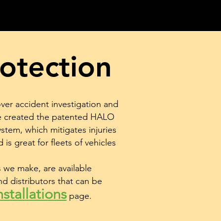
otection
over accident investigation and
ve created the patented HALO
stem, which mitigates injuries
 is great for fleets of vehicles
we make, are available
nd distributors that can be
stallations
page
.