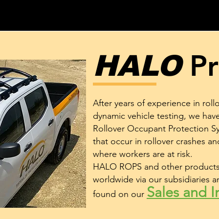
Pr
HALO
After years of experience in roll
dynamic vehicle testing, we ha
Rollover Occupant Protection Sy
that occur in rollover crashes and
where workers are at risk.
HALO ROPS and other products 
worldwide via our subsidiaries a
Sales and In
found on our