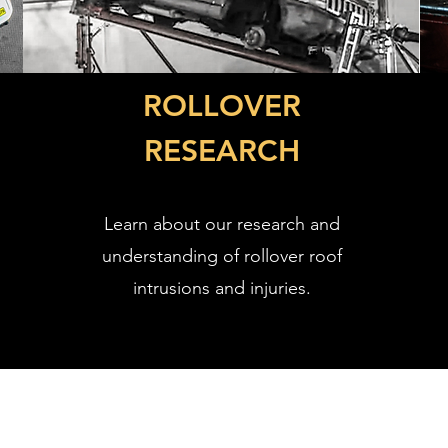
ROLLOVER
RESEARCH
Learn about our research and
understanding of rollover roof
intrusions and injuries.