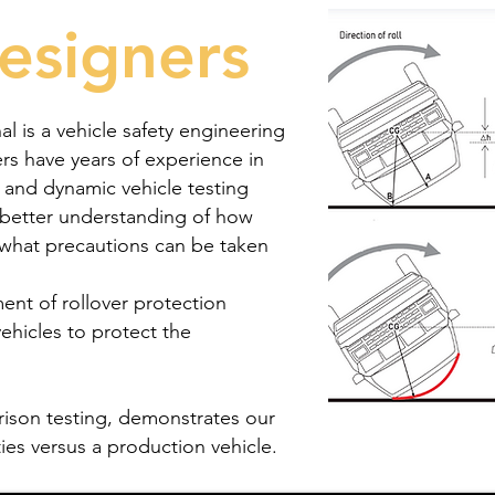
esigners
al is a vehicle safety engineering
s have years of experience in
n and dynamic vehicle testing
 better understanding of how
d what precautions can be taken
ent of rollover protection
vehicles to protect the
rison testing, demonstrates our
es versus a production vehicle.