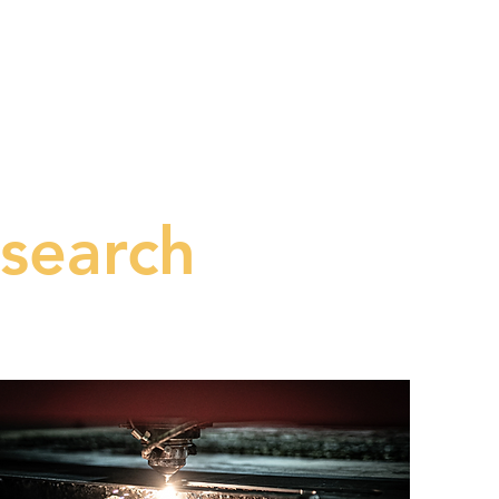
ES
PRODUCTS
CONTACT
search