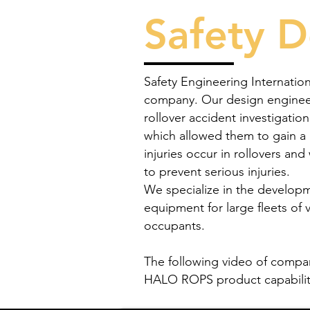
Safety D
Safety Engineering Internation
company. Our design engineer
rollover accident investigatio
which allowed them to gain a
injuries occur in rollovers an
to prevent serious injuries.
We specialize in the developm
equipment for large fleets of 
occupants.
The following video of compa
HALO ROPS product capabiliti