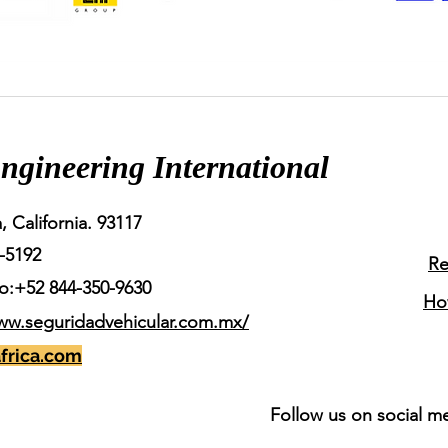
ngineering International
, California. 93117
-5192
Re
o:+52 844-350-9630
Ho
ww.seguridadvehicular.com.mx/
frica.com
Follow us on social m