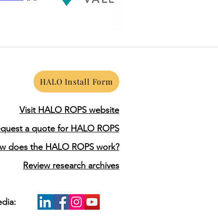
HALO Install Form
Visit HALO ROPS website
quest a quote for HALO ROPS
w does the HALO ROPS work?
Review research archives
edia: